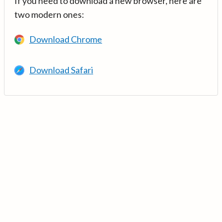
If you need to download a new browser, here are
two modern ones:
Download Chrome
Download Safari