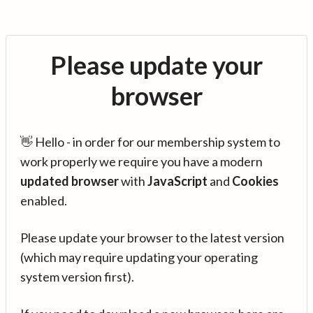
Please update your
browser
👋 Hello - in order for our membership system to
work properly we require you have a modern
updated browser
with
JavaScript
and
Cookies
enabled.
Please update your browser to the latest version
(which may require updating your operating
system version first).