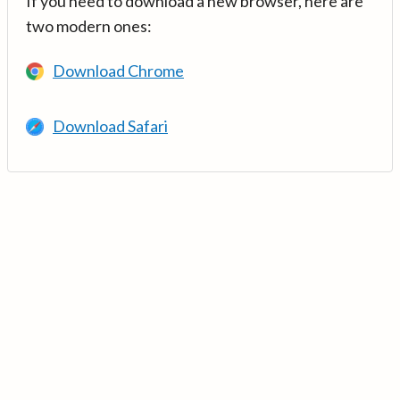
If you need to download a new browser, here are
two modern ones:
Download Chrome
Download Safari