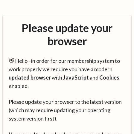
Please update your
browser
👋 Hello - in order for our membership system to
work properly we require you have a modern
updated browser
with
JavaScript
and
Cookies
enabled.
Please update your browser to the latest version
(which may require updating your operating
system version first).